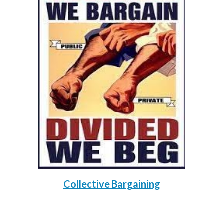
Collective Bargaining