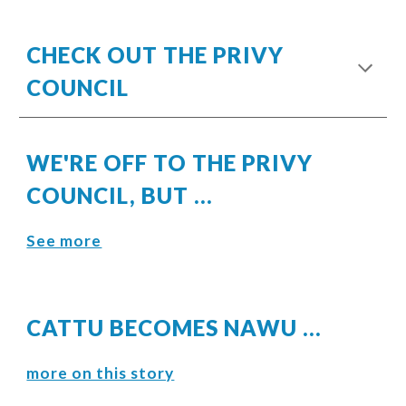
CHECK OUT THE PRIVY
COUNCIL
WE'RE OFF TO THE PRIVY
COUNCIL, BUT ...
See more
CATTU BECOMES NAWU ...
more on this story