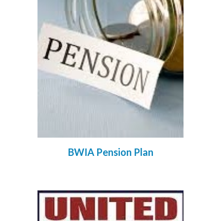
BWIA Pension Plan