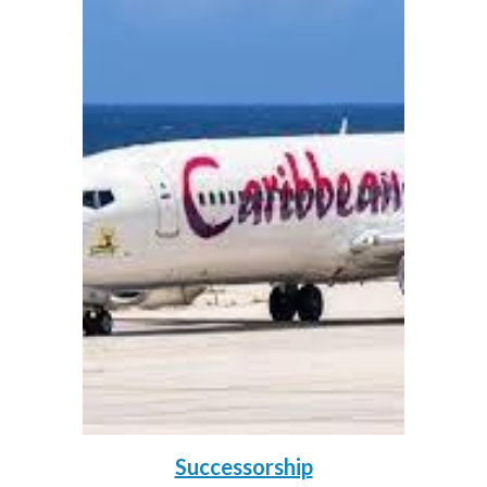
Successorship