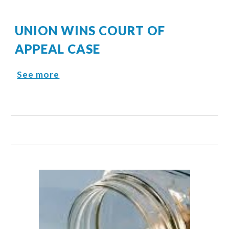
UNION WINS COURT OF
APPEAL CASE
See more