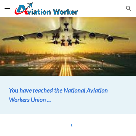
Skip to main content
Skip to navigation
You have reached the National Aviation
Workers Union ...